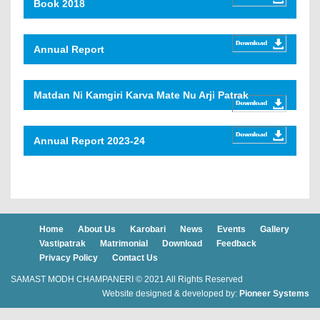
Book 2018
Annual Report
Matdan Ni Kamgiri Karva Mate Nu Arji Patrak
Annual Report 2023-24
Home
About Us
Karobari
News
Events
Gallery
Vastipatrak
Matrimonial
Download
Feedback
Privacy Policy
Contact Us
SAMAST MODH CHAMPANERI © 2021 All Rights Reserved
Website designed & developed by:
Pioneer Systems